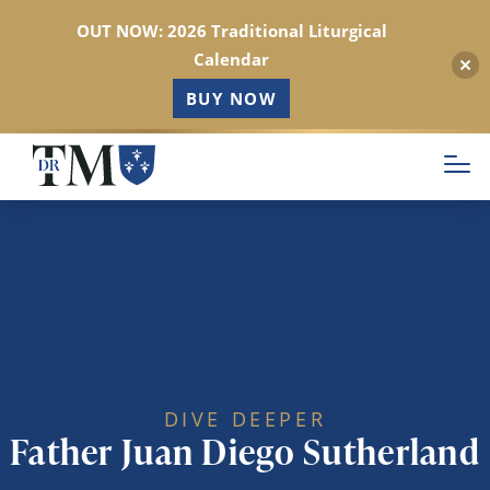
OUT NOW: 2026 Traditional Liturgical
Calendar
BUY NOW
Skip
to
main
content
DIVE DEEPER
Father Juan Diego Sutherland