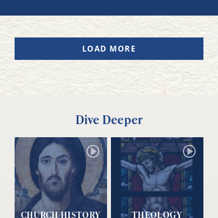
LOAD MORE
Dive Deeper
CHURCH HISTORY
THEOLOGY