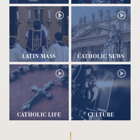
LATIN MASS
CATHOLIC NEWS
CATHOLIC LIFE
CULTURE