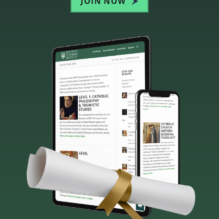
JOIN NOW