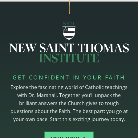
GET CONFIDENT IN YOUR FAITH
Explore the fascinating world of Catholic teachings
with Dr. Marshall. Together you’ll unpack the
brilliant answers the Church gives to tough
questions about the Faith. The best part: you go at
your own pace. Start this exciting journey today.