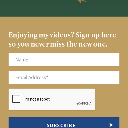
Enjoying my videos? Sign up here
so you never miss the new one.
Name
Email
(Required)
CAPTCHA