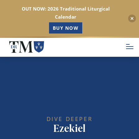
OUT NOW: 2026 Traditional Liturgical
Calendar
BUY NOW
Skip
to
main
content
DIVE DEEPER
Ezekiel