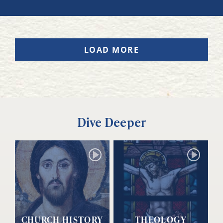
LOAD MORE
Dive Deeper
CHURCH HISTORY
THEOLOGY