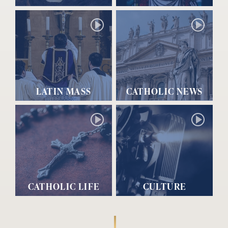
LATIN MASS
CATHOLIC NEWS
CATHOLIC LIFE
CULTURE