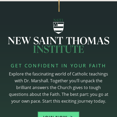
GET CONFIDENT IN YOUR FAITH
Explore the fascinating world of Catholic teachings
with Dr. Marshall. Together you’ll unpack the
brilliant answers the Church gives to tough
questions about the Faith. The best part: you go at
your own pace. Start this exciting journey today.