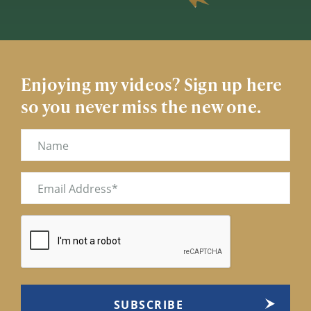
Enjoying my videos? Sign up here
so you never miss the new one.
Name
Email
(Required)
CAPTCHA