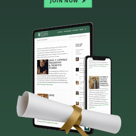
JOIN NOW