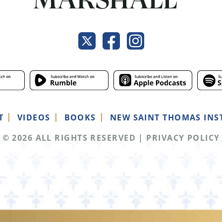
T
VIDEOS
BOOKS
NEW SAINT THOMAS INS
© 2026 ALL RIGHTS RESERVED
|
PRIVACY POLICY