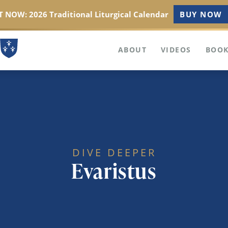
 NOW: 2026 Traditional Liturgical Calendar
BUY NOW
ABOUT
VIDEOS
BOOK
DIVE DEEPER
Evaristus