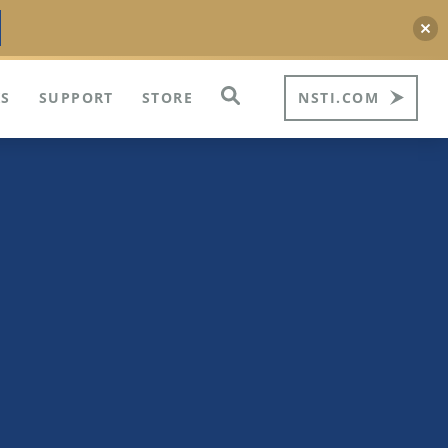
S
SUPPORT
STORE
NSTI.COM