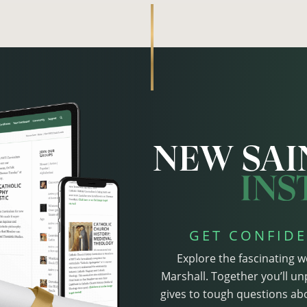
GET CONFIDE
Explore the fascinating w
Marshall. Together you’ll un
gives to tough questions abo