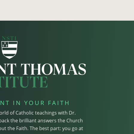
NT IN YOUR FAITH
orld of Catholic teachings with Dr.
pack the brilliant answers the Church
ut the Faith. The best part: you go at