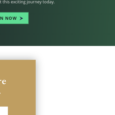
 this exciting journey today.
IN NOW
re
.