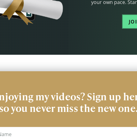
your own pace. Start
JO
njoying my videos? Sign up he
so you never miss the new one
me