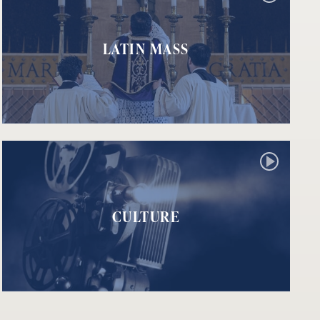
LATIN MASS
CULTURE