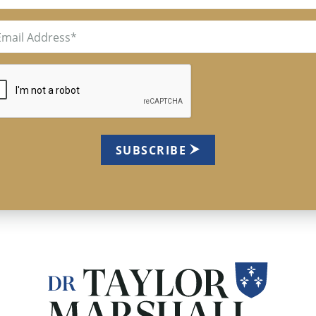
il
uired)
TCHA