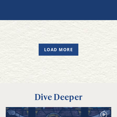
LOAD MORE
Dive Deeper