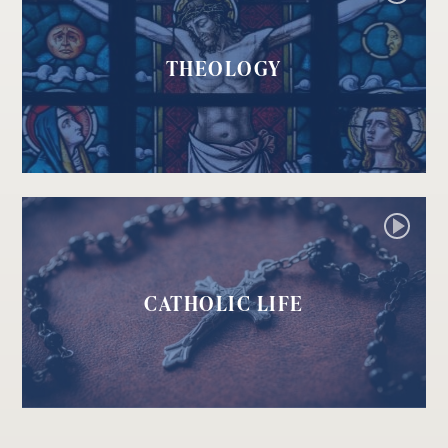
THEOLOGY
CATHOLIC LIFE