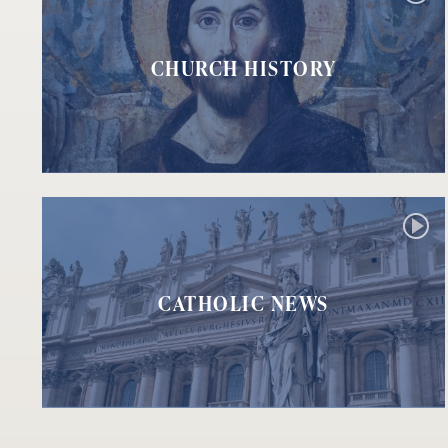
CHURCH HISTORY
CATHOLIC NEWS