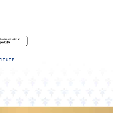
TITUTE