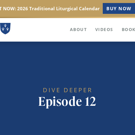
 NOW: 2026 Traditional Liturgical Calendar
BUY NOW
ABOUT
VIDEOS
BOOK
DIVE DEEPER
Episode 12