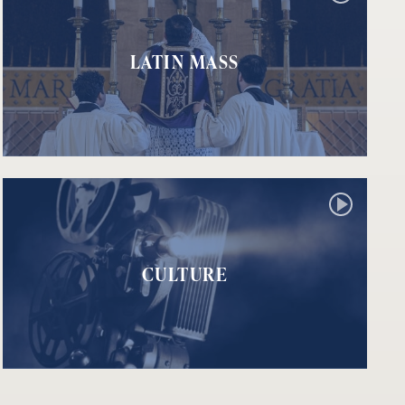
LATIN MASS
CULTURE