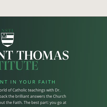
NT IN YOUR FAITH
orld of Catholic teachings with Dr.
pack the brilliant answers the Church
ut the Faith. The best part: you go at