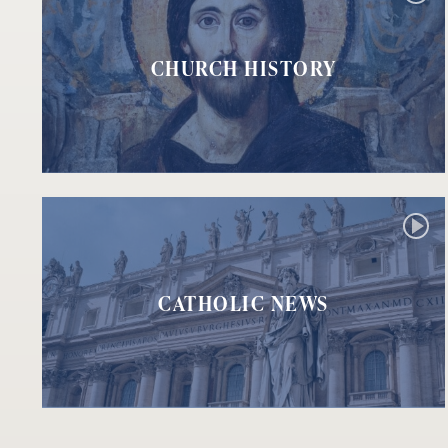
CHURCH HISTORY
CATHOLIC NEWS