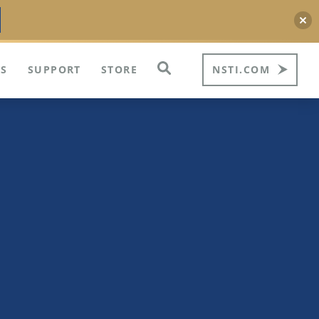
S
SUPPORT
STORE
NSTI.COM