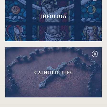
THEOLOGY
CATHOLIC LIFE