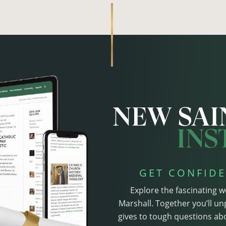
GET CONFIDE
Explore the fascinating w
Marshall. Together you’ll un
gives to tough questions abo