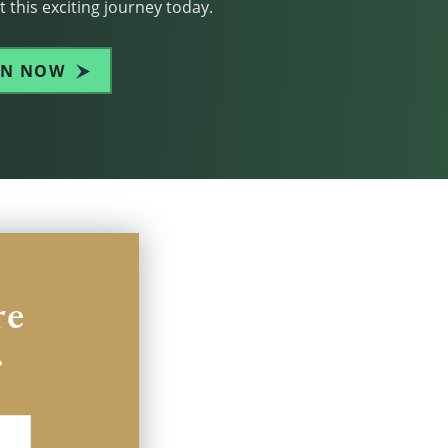
 this exciting journey today.
IN NOW
re
.