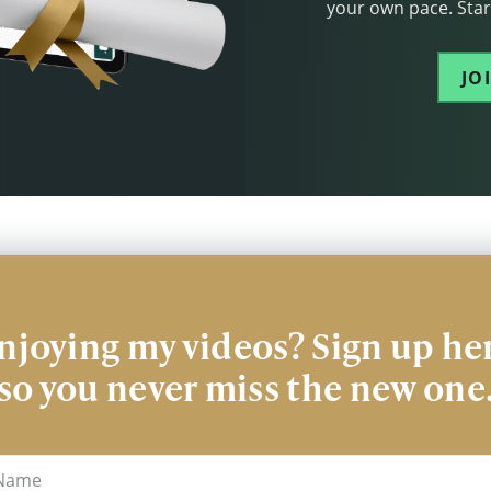
your own pace. Start
JO
njoying my videos? Sign up he
so you never miss the new one
me