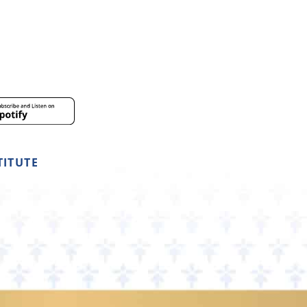
TITUTE