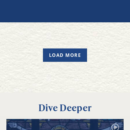
LOAD MORE
Dive Deeper