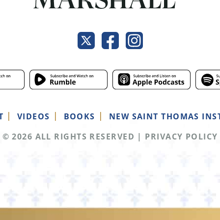
T
VIDEOS
BOOKS
NEW SAINT THOMAS INS
© 2026 ALL RIGHTS RESERVED
|
PRIVACY POLICY