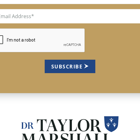
il
uired)
TCHA