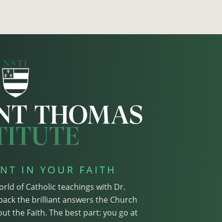
NT IN YOUR FAITH
orld of Catholic teachings with Dr.
pack the brilliant answers the Church
ut the Faith. The best part: you go at