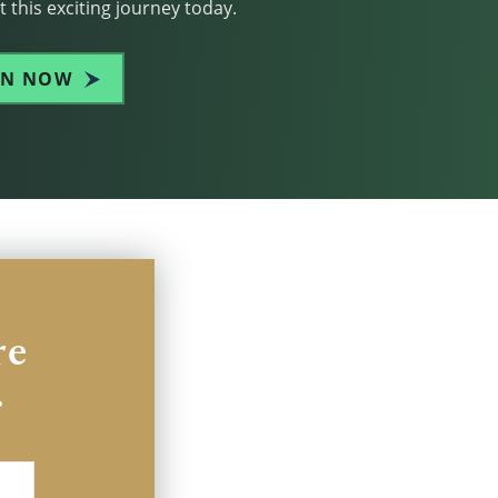
 this exciting journey today.
IN NOW
re
.