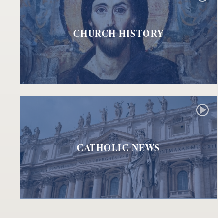
CHURCH HISTORY
CATHOLIC NEWS