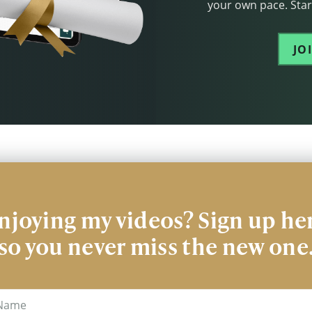
your own pace. Start
JO
njoying my videos? Sign up he
so you never miss the new one
me