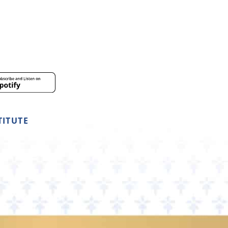
TITUTE