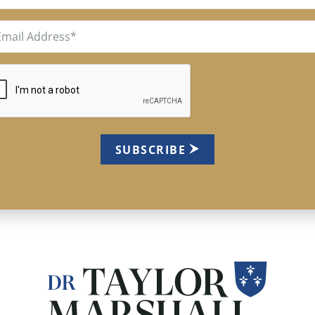
il
uired)
TCHA