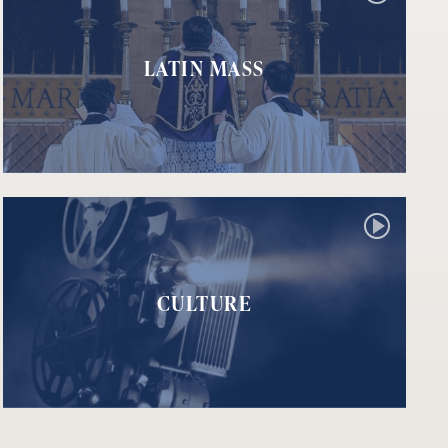
LATIN MASS
CULTURE