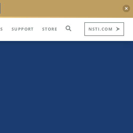
S
SUPPORT
STORE
NSTI.COM