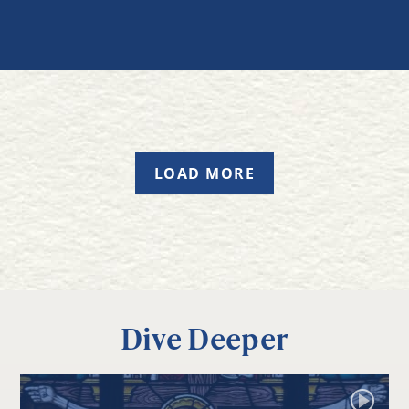
LOAD MORE
Dive Deeper