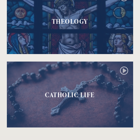
THEOLOGY
CATHOLIC LIFE