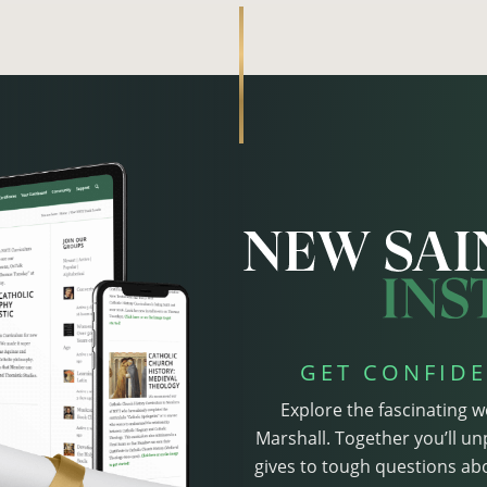
GET CONFIDE
Explore the fascinating w
Marshall. Together you’ll un
gives to tough questions abo