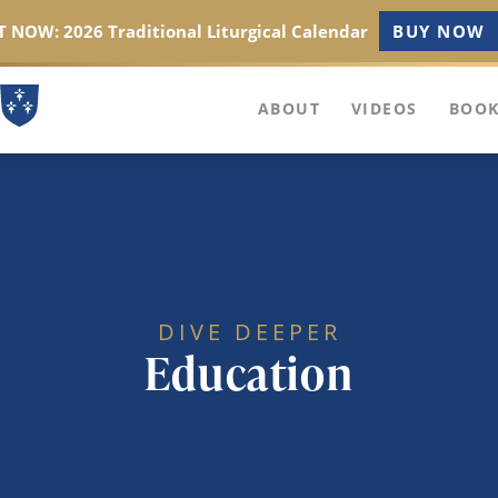
 NOW: 2026 Traditional Liturgical Calendar
BUY NOW
ABOUT
VIDEOS
BOOK
DIVE DEEPER
Education