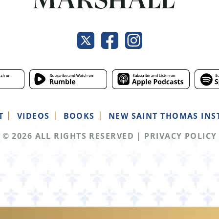
T
VIDEOS
BOOKS
NEW SAINT THOMAS INS
© 2026 ALL RIGHTS RESERVED
|
PRIVACY POLICY