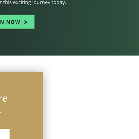
 this exciting journey today.
IN NOW
re
.