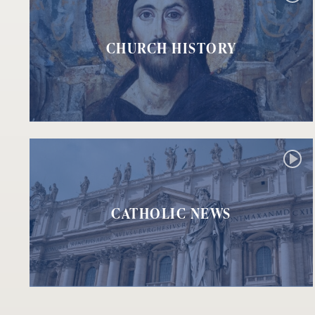
CHURCH HISTORY
CATHOLIC NEWS