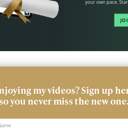
your own pace. Start
JO
njoying my videos? Sign up he
so you never miss the new one
me