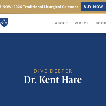
 NOW: 2026 Traditional Liturgical Calendar
BUY NOW
ABOUT
VIDEOS
BOOK
DIVE DEEPER
Dr. Kent Hare