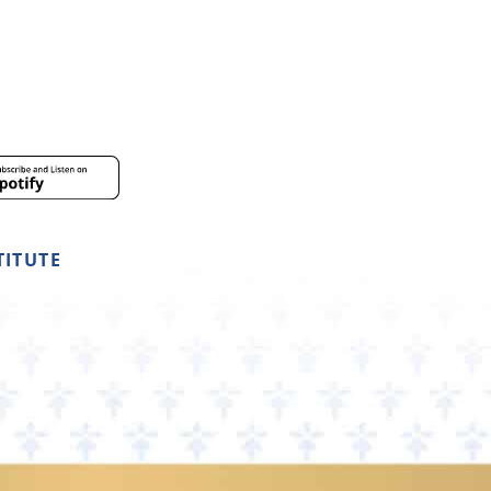
TITUTE