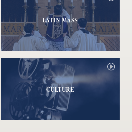
LATIN MASS
CULTURE