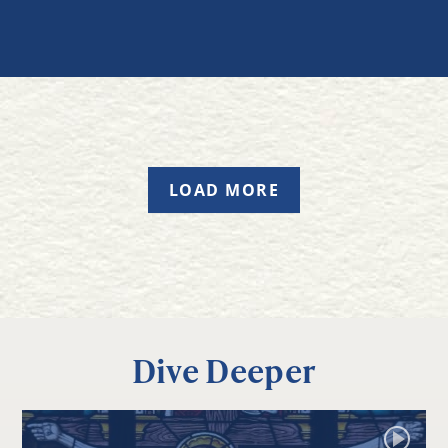
LOAD MORE
Dive Deeper