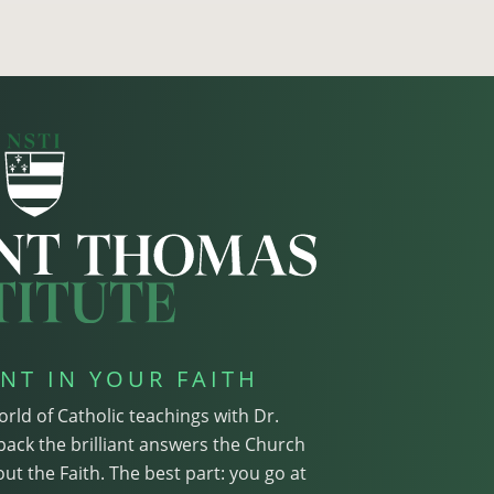
NT IN YOUR FAITH
orld of Catholic teachings with Dr.
pack the brilliant answers the Church
ut the Faith. The best part: you go at