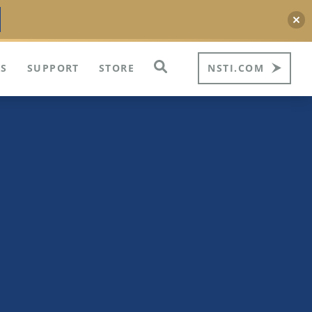
S
SUPPORT
STORE
NSTI.COM