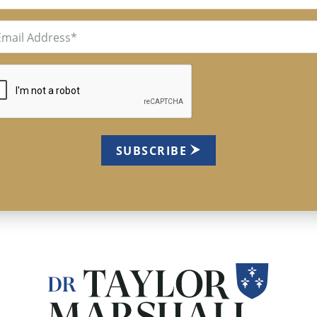
il
uired)
TCHA