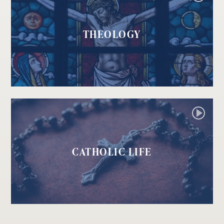
THEOLOGY
CATHOLIC LIFE