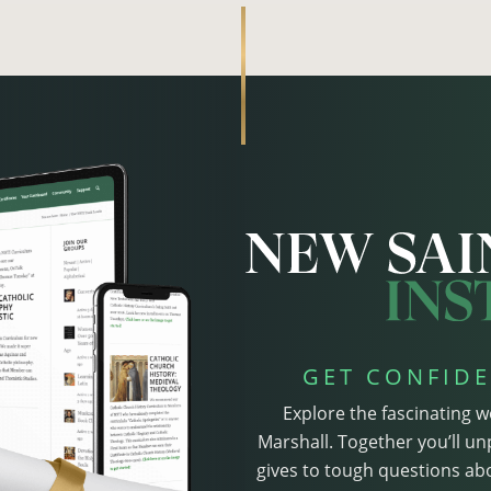
GET CONFIDE
Explore the fascinating w
Marshall. Together you’ll un
gives to tough questions abo