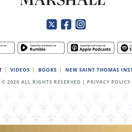
T
VIDEOS
BOOKS
NEW SAINT THOMAS INS
© 2026 ALL RIGHTS RESERVED
|
PRIVACY POLICY