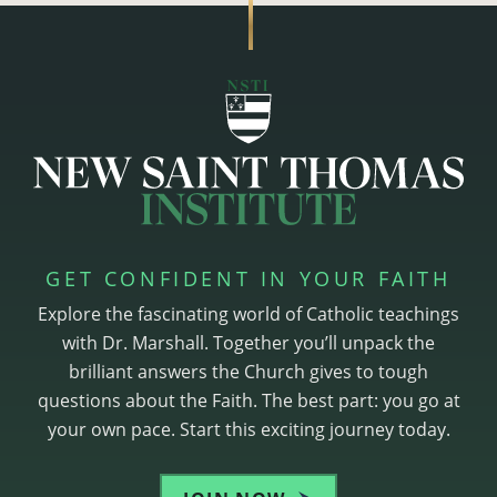
GET CONFIDENT IN YOUR FAITH
Explore the fascinating world of Catholic teachings
with Dr. Marshall. Together you’ll unpack the
brilliant answers the Church gives to tough
questions about the Faith. The best part: you go at
your own pace. Start this exciting journey today.