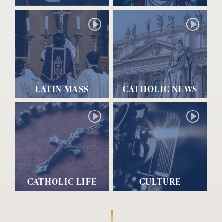
LATIN MASS
CATHOLIC NEWS
CATHOLIC LIFE
CULTURE