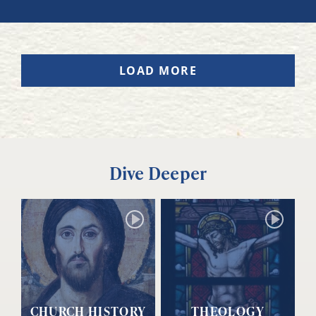
LOAD MORE
Dive Deeper
CHURCH HISTORY
THEOLOGY