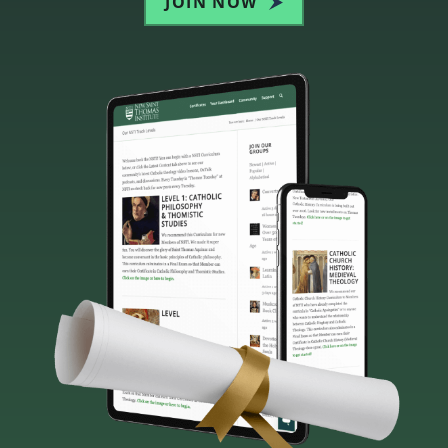
JOIN NOW