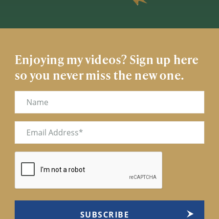
Enjoying my videos? Sign up here
so you never miss the new one.
Name
Email
(Required)
CAPTCHA