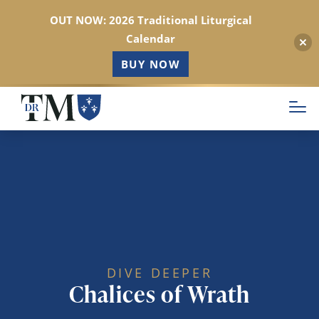
OUT NOW: 2026 Traditional Liturgical
Calendar
BUY NOW
Skip
to
main
content
DIVE DEEPER
Chalices of Wrath