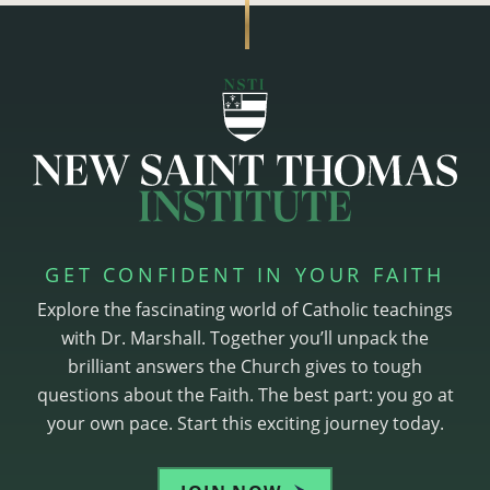
GET CONFIDENT IN YOUR FAITH
Explore the fascinating world of Catholic teachings
with Dr. Marshall. Together you’ll unpack the
brilliant answers the Church gives to tough
questions about the Faith. The best part: you go at
your own pace. Start this exciting journey today.