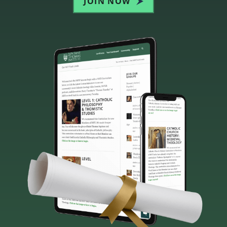
JOIN NOW