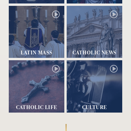
LATIN MASS
CATHOLIC NEWS
CATHOLIC LIFE
CULTURE