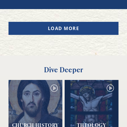
LOAD MORE
Dive Deeper
CHURCH HISTORY
THEOLOGY