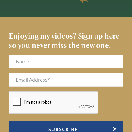
Enjoying my videos? Sign up here
so you never miss the new one.
Name
Email
(Required)
CAPTCHA