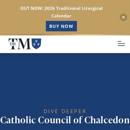
OUT NOW: 2026 Traditional Liturgical
Calendar
BUY NOW
Skip
to
main
content
DIVE DEEPER
Catholic Council of Chalcedon