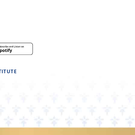
TITUTE