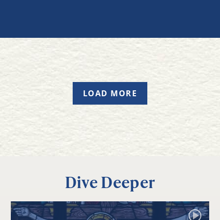
LOAD MORE
Dive Deeper