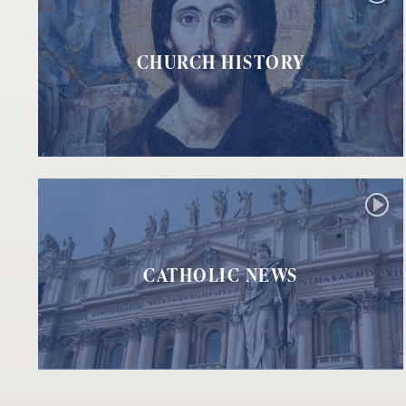
CHURCH HISTORY
CATHOLIC NEWS