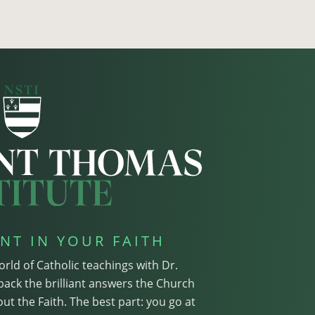
NT IN YOUR FAITH
orld of Catholic teachings with Dr.
pack the brilliant answers the Church
ut the Faith. The best part: you go at