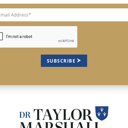
il
uired)
TCHA