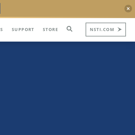
S
SUPPORT
STORE
NSTI.COM