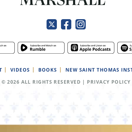
T
VIDEOS
BOOKS
NEW SAINT THOMAS INS
© 2026 ALL RIGHTS RESERVED
|
PRIVACY POLICY