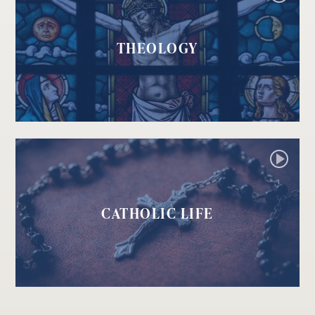
THEOLOGY
CATHOLIC LIFE