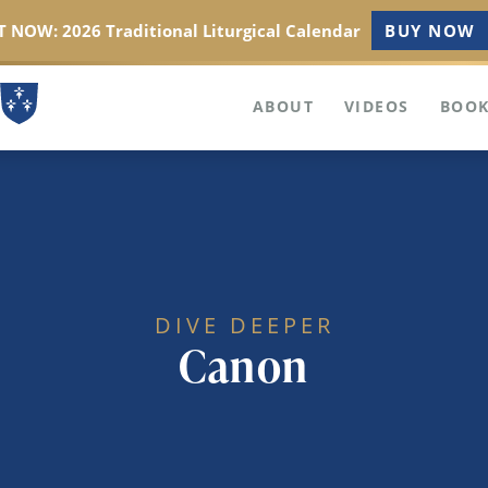
 NOW: 2026 Traditional Liturgical Calendar
BUY NOW
ABOUT
VIDEOS
BOOK
DIVE DEEPER
Canon