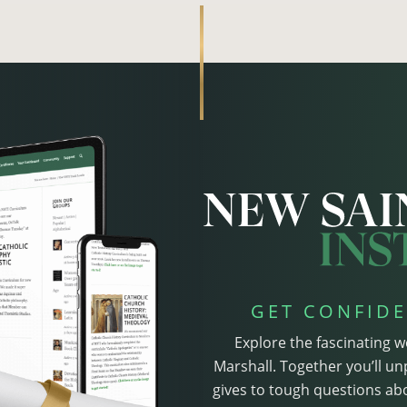
GET CONFIDE
Explore the fascinating w
Marshall. Together you’ll un
gives to tough questions abo