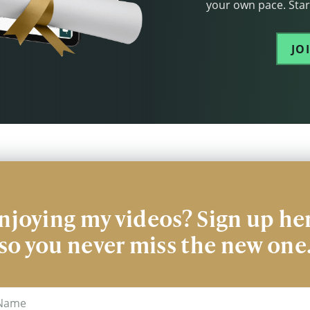
your own pace. Start
JO
njoying my videos? Sign up he
so you never miss the new one
me