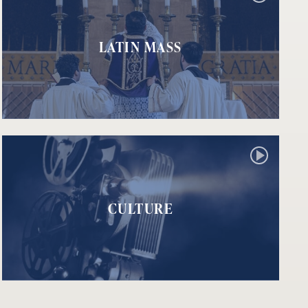
LATIN MASS
CULTURE