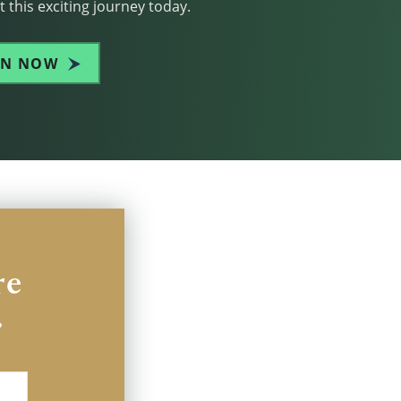
 this exciting journey today.
IN NOW
re
.