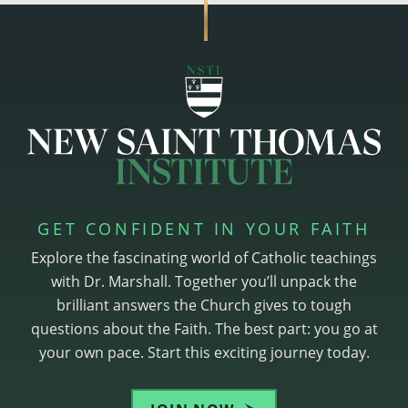
GET CONFIDENT IN YOUR FAITH
Explore the fascinating world of Catholic teachings
with Dr. Marshall. Together you’ll unpack the
brilliant answers the Church gives to tough
questions about the Faith. The best part: you go at
your own pace. Start this exciting journey today.