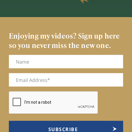
Enjoying my videos? Sign up here
so you never miss the new one.
Name
Email
(Required)
CAPTCHA