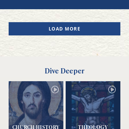
LOAD MORE
Dive Deeper
CHURCH HISTORY
THEOLOGY