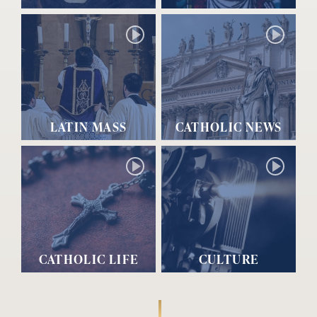
LATIN MASS
CATHOLIC NEWS
CATHOLIC LIFE
CULTURE