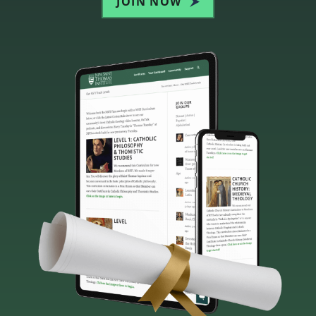
JOIN NOW