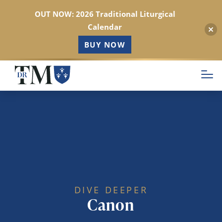
OUT NOW: 2026 Traditional Liturgical
Calendar
BUY NOW
Skip
to
main
content
DIVE DEEPER
Canon