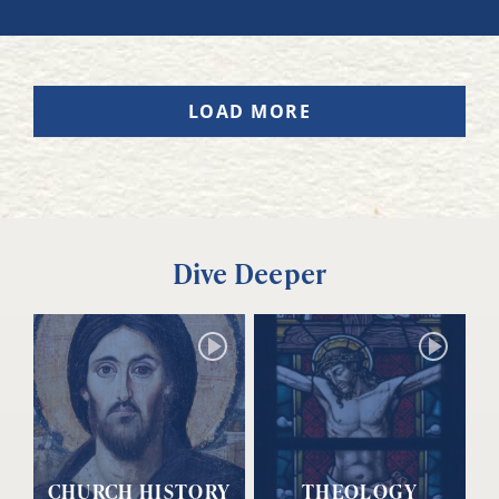
LOAD MORE
Dive Deeper
CHURCH HISTORY
THEOLOGY