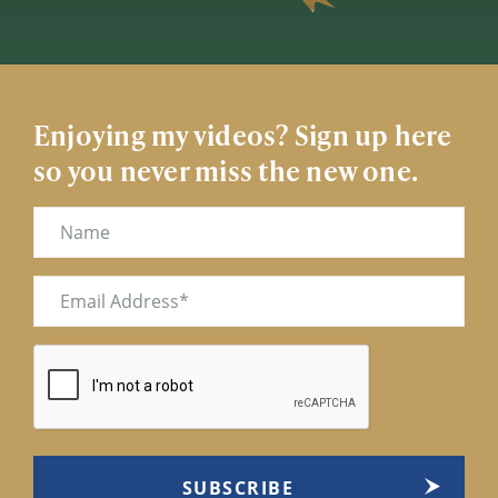
Enjoying my videos? Sign up here
so you never miss the new one.
Name
Email
(Required)
CAPTCHA