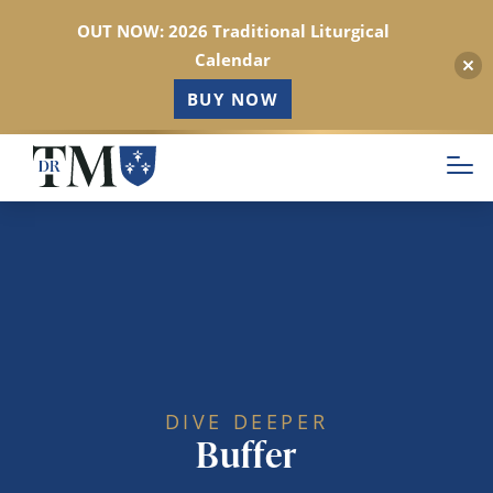
OUT NOW: 2026 Traditional Liturgical
Calendar
BUY NOW
Skip
to
main
content
DIVE DEEPER
Buffer