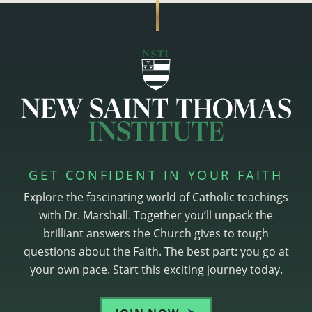
GET CONFIDENT IN YOUR FAITH
Explore the fascinating world of Catholic teachings
with Dr. Marshall. Together you’ll unpack the
brilliant answers the Church gives to tough
questions about the Faith. The best part: you go at
your own pace. Start this exciting journey today.