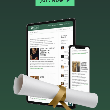
JOIN NOW