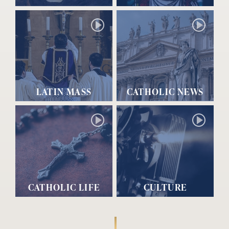
LATIN MASS
CATHOLIC NEWS
CATHOLIC LIFE
CULTURE