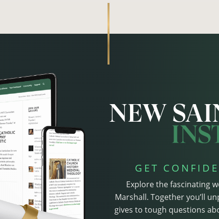
GET CONFIDE
Explore the fascinating w
Marshall. Together you’ll un
gives to tough questions abo