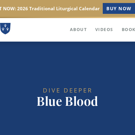
 NOW: 2026 Traditional Liturgical Calendar
BUY NOW
ABOUT
VIDEOS
BOOK
DIVE DEEPER
Blue Blood