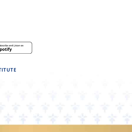
TITUTE