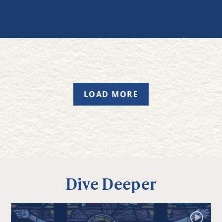
LOAD MORE
Dive Deeper