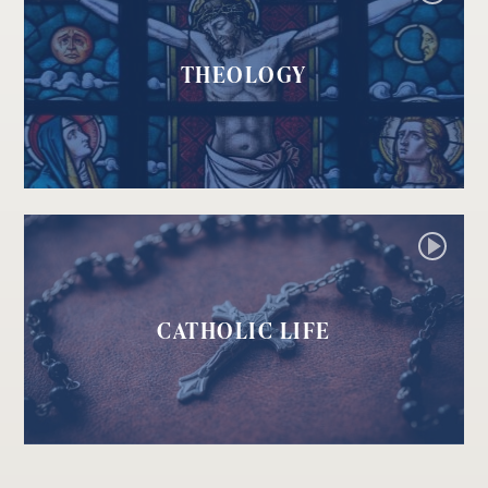
THEOLOGY
CATHOLIC LIFE