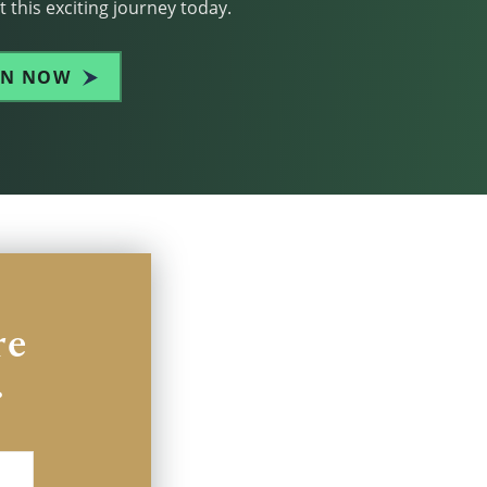
 this exciting journey today.
IN NOW
re
.