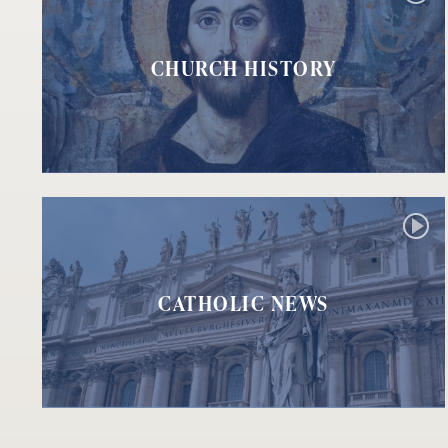
CHURCH HISTORY
CATHOLIC NEWS