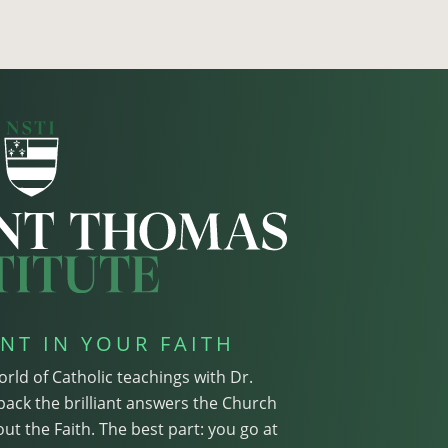
NT IN YOUR FAITH
orld of Catholic teachings with Dr.
pack the brilliant answers the Church
ut the Faith. The best part: you go at