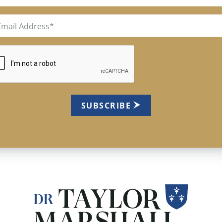
il
uired)
TCHA