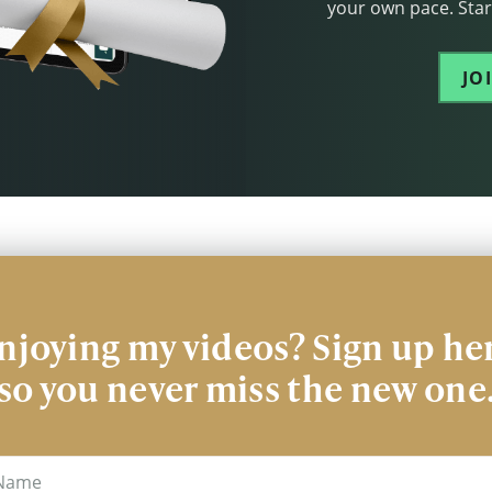
your own pace. Start
JO
njoying my videos? Sign up he
so you never miss the new one
me