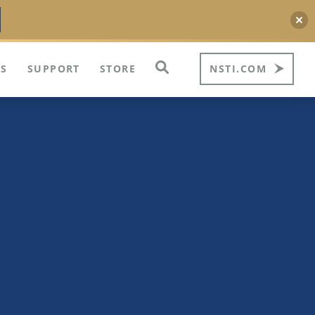
S
SUPPORT
STORE
NSTI.COM