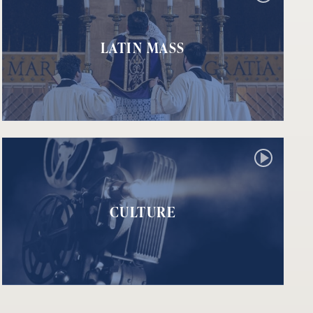
LATIN MASS
CULTURE