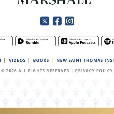
T
VIDEOS
BOOKS
NEW SAINT THOMAS INS
© 2026 ALL RIGHTS RESERVED
|
PRIVACY POLICY