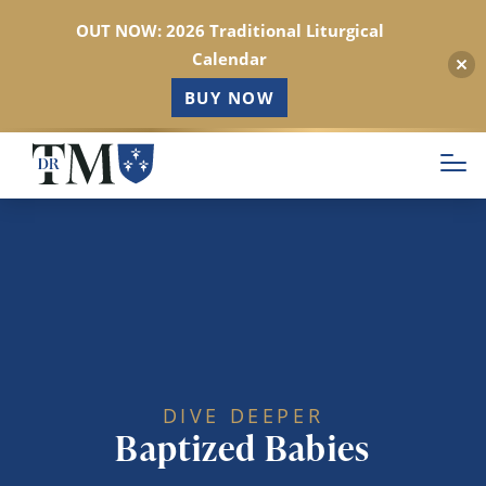
OUT NOW: 2026 Traditional Liturgical
Calendar
BUY NOW
Skip
to
main
content
DIVE DEEPER
Baptized Babies