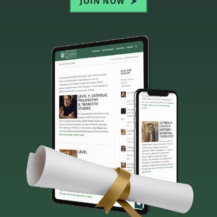
JOIN NOW