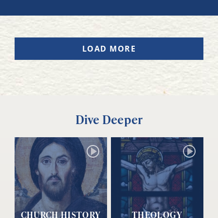
LOAD MORE
Dive Deeper
CHURCH HISTORY
THEOLOGY