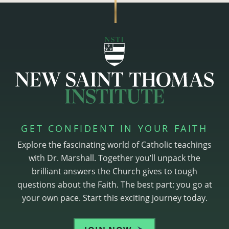
GET CONFIDENT IN YOUR FAITH
Explore the fascinating world of Catholic teachings
with Dr. Marshall. Together you’ll unpack the
brilliant answers the Church gives to tough
questions about the Faith. The best part: you go at
your own pace. Start this exciting journey today.