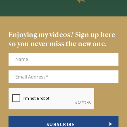
Enjoying my videos? Sign up here
so you never miss the new one.
Name
Email
(Required)
CAPTCHA