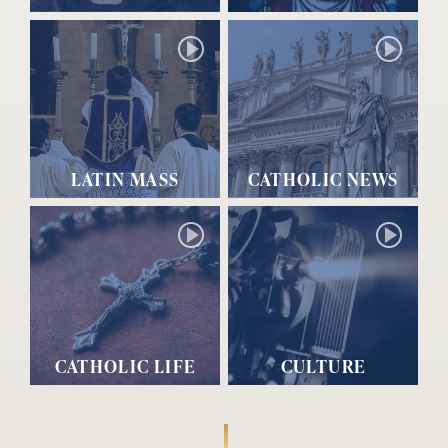
LATIN MASS
CATHOLIC NEWS
CATHOLIC LIFE
CULTURE