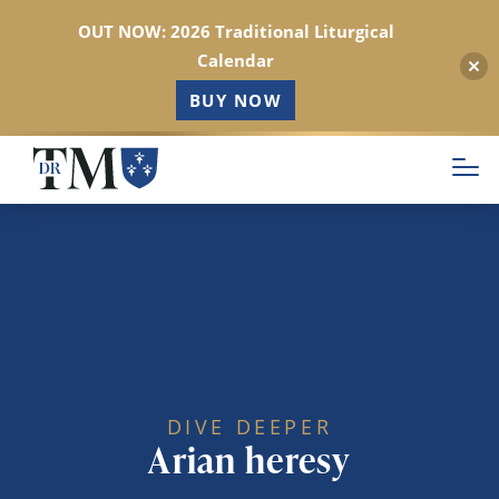
OUT NOW: 2026 Traditional Liturgical
Calendar
BUY NOW
Skip
to
main
content
DIVE DEEPER
Arian heresy