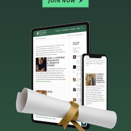
JOIN NOW