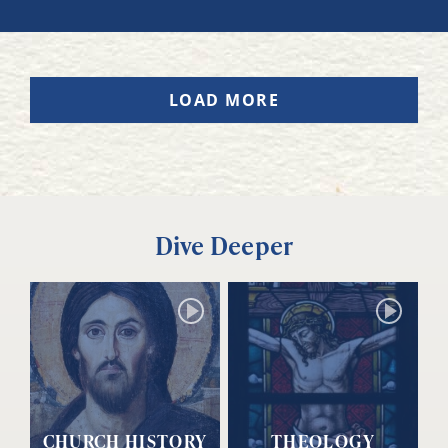
LOAD MORE
Dive Deeper
CHURCH HISTORY
THEOLOGY