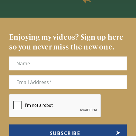
Enjoying my videos? Sign up here
so you never miss the new one.
Name
Email
(Required)
CAPTCHA