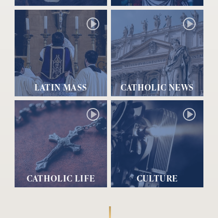
LATIN MASS
CATHOLIC NEWS
CATHOLIC LIFE
CULTURE