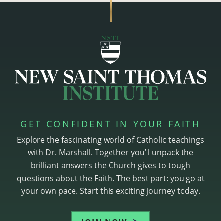
GET CONFIDENT IN YOUR FAITH
Explore the fascinating world of Catholic teachings
with Dr. Marshall. Together you’ll unpack the
brilliant answers the Church gives to tough
questions about the Faith. The best part: you go at
your own pace. Start this exciting journey today.