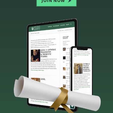
JOIN NOW