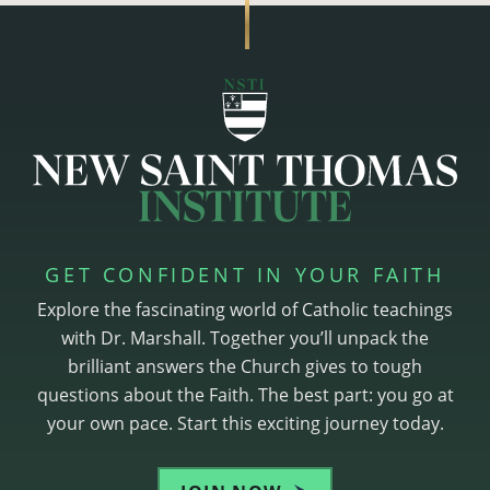
GET CONFIDENT IN YOUR FAITH
Explore the fascinating world of Catholic teachings
with Dr. Marshall. Together you’ll unpack the
brilliant answers the Church gives to tough
questions about the Faith. The best part: you go at
your own pace. Start this exciting journey today.