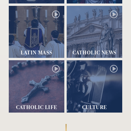
LATIN MASS
CATHOLIC NEWS
CATHOLIC LIFE
CULTURE