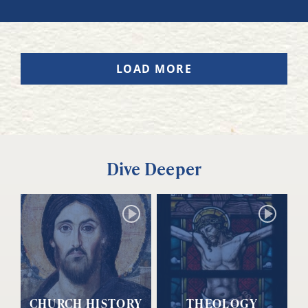
LOAD MORE
Dive Deeper
CHURCH HISTORY
THEOLOGY