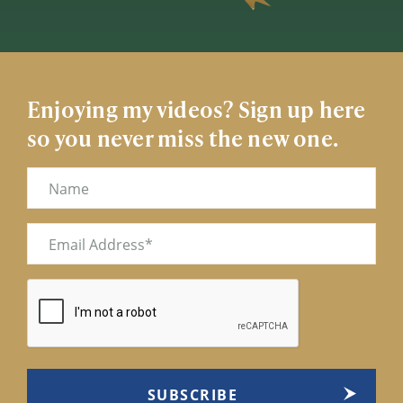
Enjoying my videos? Sign up here
so you never miss the new one.
Name
Email
(Required)
CAPTCHA