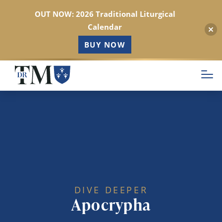
OUT NOW: 2026 Traditional Liturgical
Calendar
BUY NOW
Skip
to
main
content
DIVE DEEPER
Apocrypha