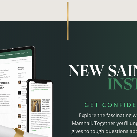
GET CONFIDE
Explore the fascinating w
Marshall. Together you’ll un
gives to tough questions abo