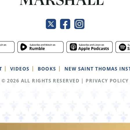
T
VIDEOS
BOOKS
NEW SAINT THOMAS INS
© 2026 ALL RIGHTS RESERVED
|
PRIVACY POLICY