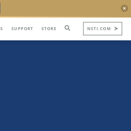
S
SUPPORT
STORE
NSTI.COM