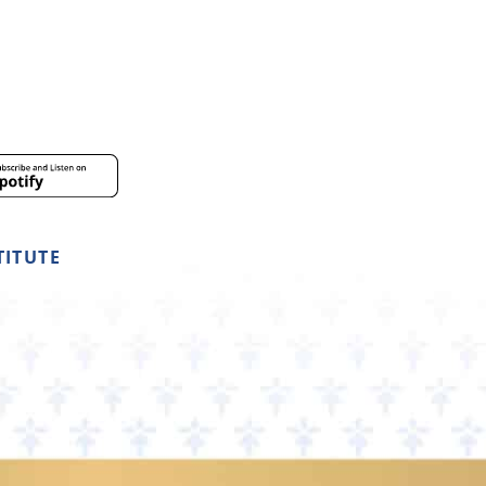
TITUTE