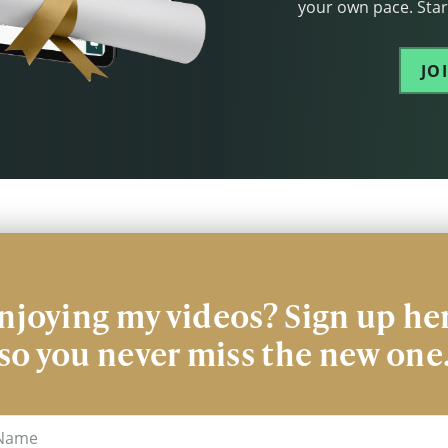
your own pace. Start
JO
njoying my videos? Sign up he
so you never miss the new one
me