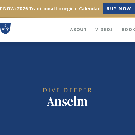
 NOW: 2026 Traditional Liturgical Calendar
BUY NOW
ABOUT
VIDEOS
BOOK
DIVE DEEPER
Anselm