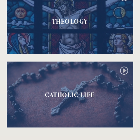
THEOLOGY
CATHOLIC LIFE