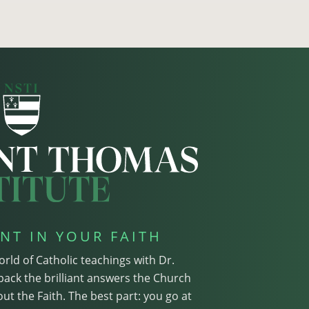
NT IN YOUR FAITH
orld of Catholic teachings with Dr.
pack the brilliant answers the Church
ut the Faith. The best part: you go at