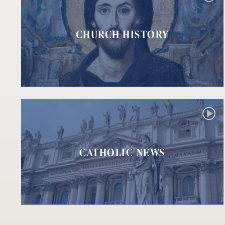
CHURCH HISTORY
CATHOLIC NEWS