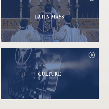
LATIN MASS
CULTURE