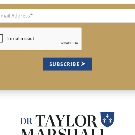
il
uired)
TCHA