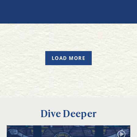
LOAD MORE
Dive Deeper