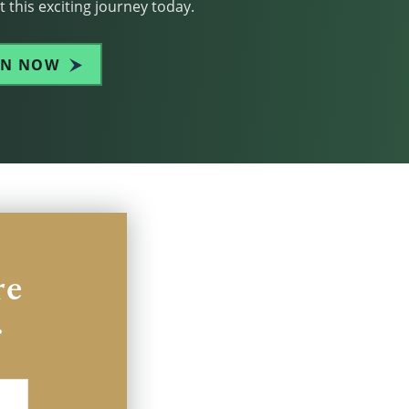
 this exciting journey today.
IN NOW
re
.