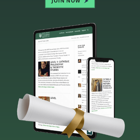
JOIN NOW