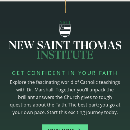
GET CONFIDENT IN YOUR FAITH
Explore the fascinating world of Catholic teachings
with Dr. Marshall. Together you’ll unpack the
brilliant answers the Church gives to tough
questions about the Faith. The best part: you go at
your own pace. Start this exciting journey today.