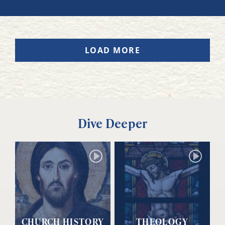
LOAD MORE
Dive Deeper
CHURCH HISTORY
THEOLOGY