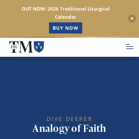
OUT NOW: 2026 Traditional Liturgical
Calendar
BUY NOW
Skip
to
main
content
DIVE DEEPER
Analogy of Faith