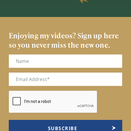
Enjoying my videos? Sign up here
so you never miss the new one.
Name
Email
(Required)
CAPTCHA