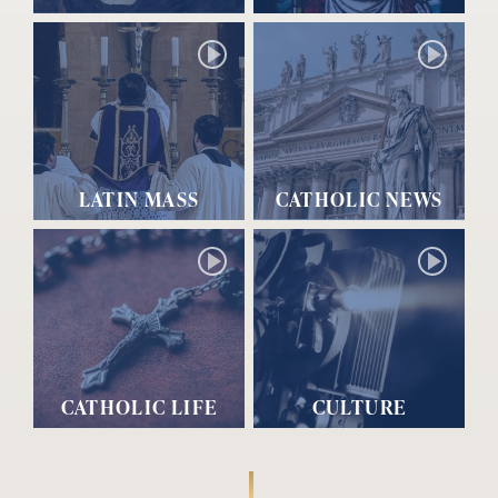
LATIN MASS
CATHOLIC NEWS
CATHOLIC LIFE
CULTURE