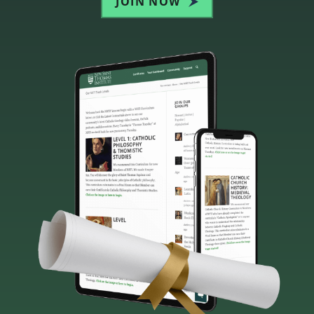
JOIN NOW