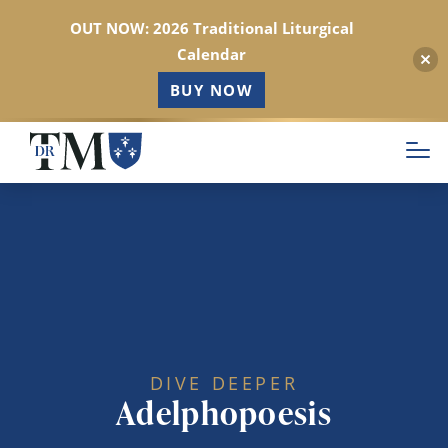
OUT NOW: 2026 Traditional Liturgical
Calendar
BUY NOW
Skip
to
main
content
DIVE DEEPER
Adelphopoesis