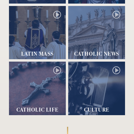
LATIN MASS
CATHOLIC NEWS
CATHOLIC LIFE
CULTURE