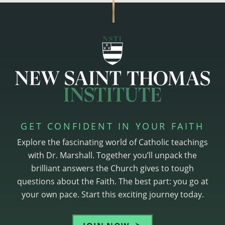
GET CONFIDENT IN YOUR FAITH
Explore the fascinating world of Catholic teachings
with Dr. Marshall. Together you’ll unpack the
brilliant answers the Church gives to tough
questions about the Faith. The best part: you go at
your own pace. Start this exciting journey today.