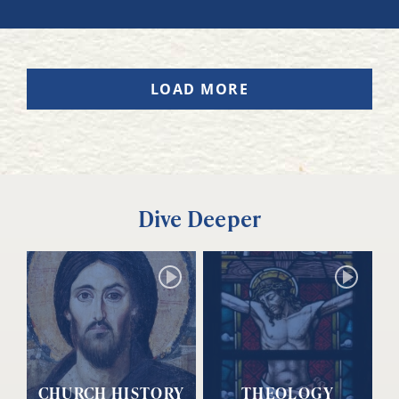
LOAD MORE
Dive Deeper
CHURCH HISTORY
THEOLOGY