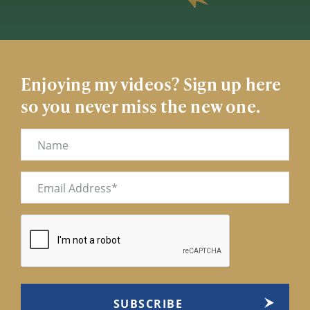
Enjoying my videos? Sign up here
so you never miss the new one.
Name
Email
(Required)
CAPTCHA