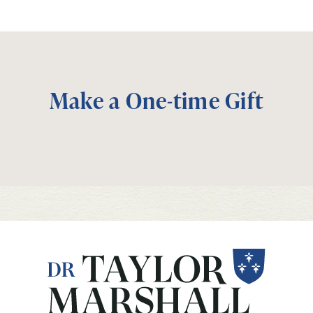
Make a One-time Gift