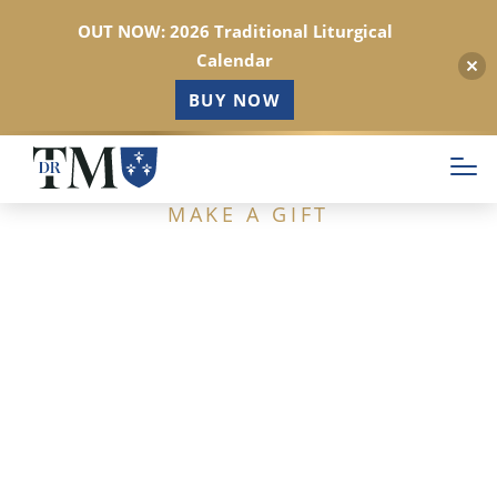
OUT NOW: 2026 Traditional Liturgical
Calendar
BUY NOW
Skip
to
main
MAKE A GIFT
content
Support Dr. Taylor
Marshall