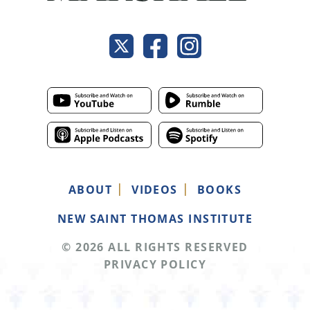
ABOUT
VIDEOS
BOOKS
NEW SAINT THOMAS INSTITUTE
© 2026 ALL RIGHTS RESERVED
PRIVACY POLICY