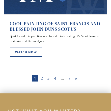
COOL PAINTING OF SAINT FRANCIS AND
BLESSED JOHN DUNS SCOTUS
I just found this painting and found it interesting. It’s Saint Francis
of Assisi and Blessed John…
WATCH NOW
Posts
1
2
3
4
…
7
»
pagination