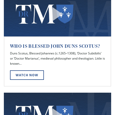
WHO IS BLESSED JOHN DUNS SCOTUS?
Duns Scotus, Blessed Johannes (c.1265–1308), ‘Doctor Subtibilis’
or ‘Doctor Marianus’, medieval philosopher and theologian. Little is
known…
WATCH NOW